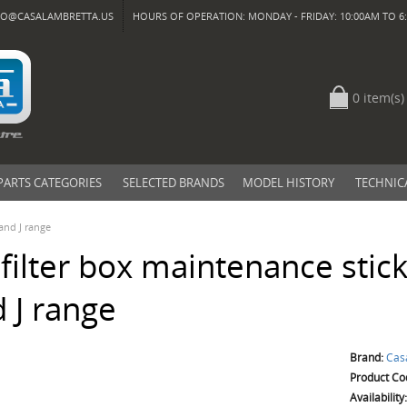
FO@CASALAMBRETTA.US
HOURS OF OPERATION: MONDAY - FRIDAY: 10:00AM TO 6:
0 item(s)
PARTS CATEGORIES
SELECTED BRANDS
MODEL HISTORY
TECHNIC
 and J range
 filter box maintenance stick
 J range
Brand:
Cas
Product Co
Availability