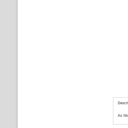
Descri
Air fi