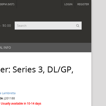
00PM (MST)
LOGIN
REGISTER
 - $0.00
AL INFO
er: Series 3, DL/GP,
a Lambretta
de:
J201188
:
Usually available in 10-14 days