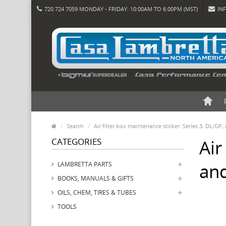
720 724 7059 MONDAY - FRIDAY: 10:00AM TO 6:00PM (MST)
IN
Search
Air filter box maintenance sticker: Series 3, DL/GP,
CATEGORIES
Air
and
LAMBRETTA PARTS
BOOKS, MANUALS & GIFTS
OILS, CHEM, TIRES & TUBES
TOOLS