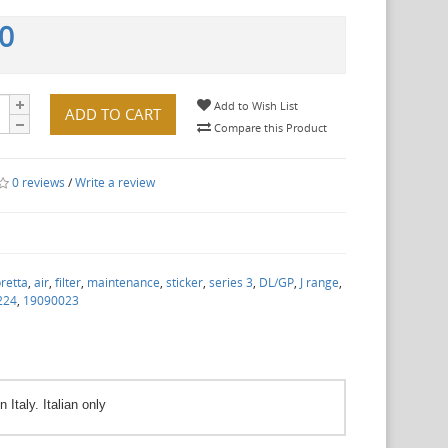
00
Add to Wish List
ADD TO CART
Compare this Product
0 reviews
/
Write a review
retta
,
air
,
filter
,
maintenance
,
sticker
,
series 3
,
DL/GP
,
J range
,
224
,
19090023
Italy. Italian only