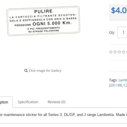
$4.
Qty
Click image for Gallery
Tags:
Lamb
J201188
,
C
Specification
Reviews (0)
ption
lter maintenance sticker for all Series 3, DL/GP, and J range Lambretta. Made in 