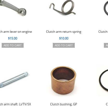
ch arm lever on engine
Clutch arm return spring
Clutch
$15.00
$10.00
ADD TO CART
ADD TO CART
A
ch arm shaft: Li/TV/SX
Clutch bushing, GP
C