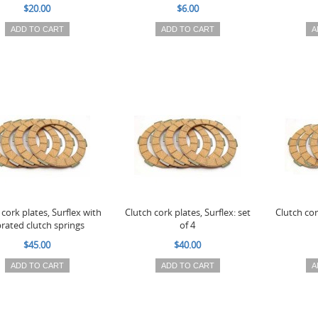
$20.00
$6.00
ADD TO CART
ADD TO CART
A
 cork plates, Surflex with
Clutch cork plates, Surflex: set
Clutch cor
rated clutch springs
of 4
$45.00
$40.00
ADD TO CART
ADD TO CART
A