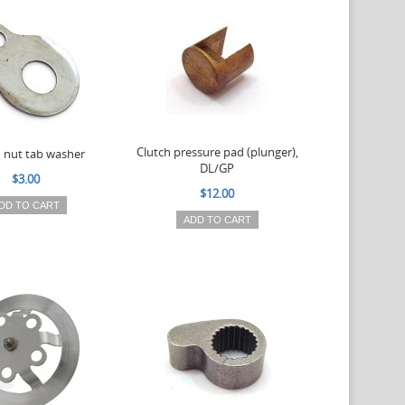
Clutch pressure pad (plunger),
h nut tab washer
DL/GP
$3.00
$12.00
DD TO CART
ADD TO CART