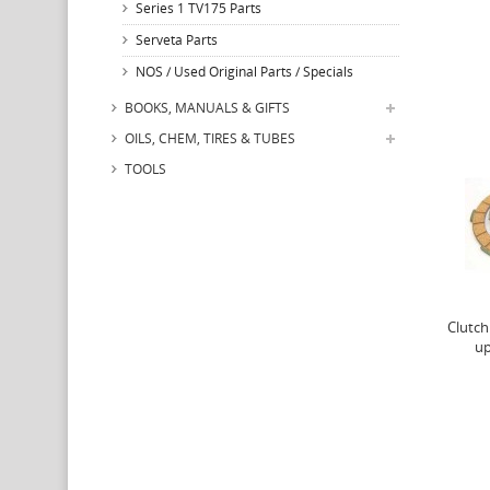
Series 1 TV175 Parts
Serveta Parts
NOS / Used Original Parts / Specials
BOOKS, MANUALS & GIFTS
OILS, CHEM, TIRES & TUBES
TOOLS
Clutch
up