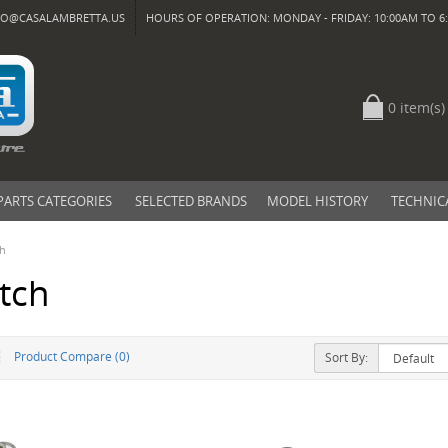
FO@CASALAMBRETTA.US
HOURS OF OPERATION: MONDAY - FRIDAY: 10:00AM TO 6:
0 item(s)
PARTS CATEGORIES
SELECTED BRANDS
MODEL HISTORY
TECHNIC
ch
tch
Product Compare (0)
Sort By: