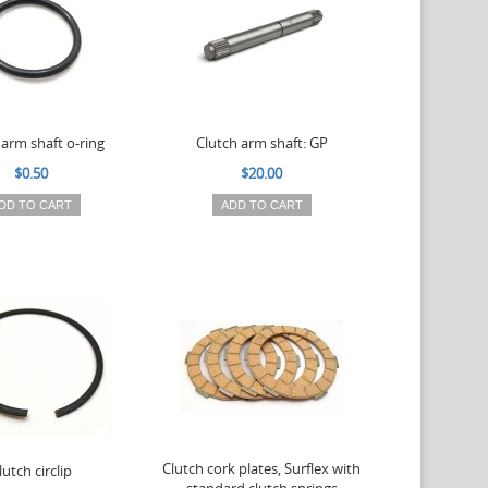
 arm shaft o-ring
Clutch arm shaft: GP
$0.50
$20.00
DD TO CART
ADD TO CART
Clutch cork plates, Surflex with
lutch circlip