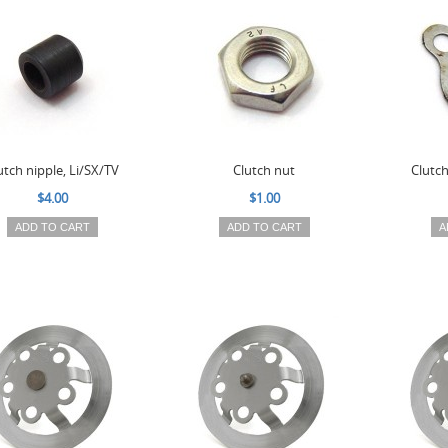
utch nipple, Li/SX/TV
Clutch nut
Clutc
$4.00
$1.00
ADD TO CART
ADD TO CART
A