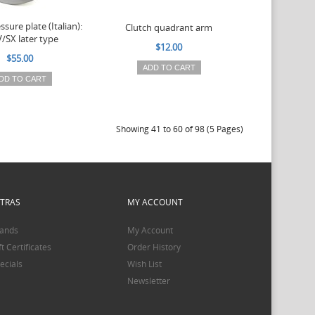
ssure plate (Italian):
Clutch quadrant arm
V/SX later type
$12.00
$55.00
ADD TO CART
DD TO CART
Showing 41 to 60 of 98 (5 Pages)
XTRAS
MY ACCOUNT
ands
My Account
ft Certificates
Order History
ecials
Wish List
Newsletter