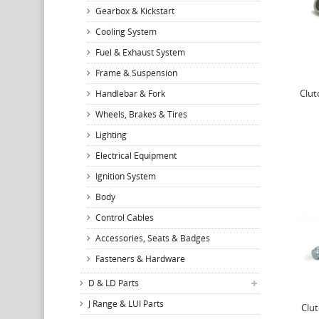
Gearbox & Kickstart
Cooling System
Fuel & Exhaust System
Frame & Suspension
Clut
Handlebar & Fork
Wheels, Brakes & Tires
Lighting
Electrical Equipment
Ignition System
Body
Control Cables
Accessories, Seats & Badges
Fasteners & Hardware
D & LD Parts
J Range & LUI Parts
Clut