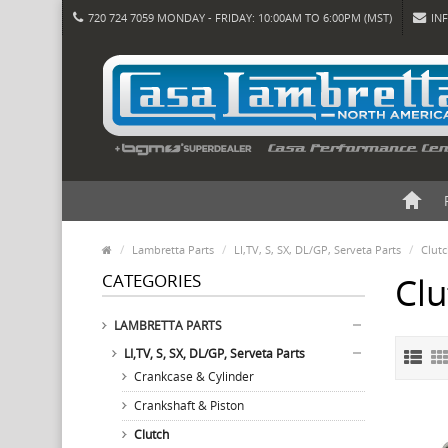
720 724 7059 MONDAY - FRIDAY: 10:00AM TO 6:00PM (MST)
IN
Lambretta Parts
LI,TV, S, SX, DL/GP, Serveta Parts
Clut
CATEGORIES
Clu
LAMBRETTA PARTS
LI,TV, S, SX, DL/GP, Serveta Parts
Crankcase & Cylinder
Crankshaft & Piston
Clutch