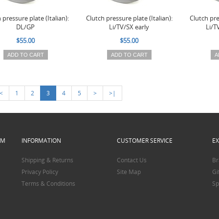
 pressure plate (Italian):
Clutch pressure plate (Italian):
Clutch pre
DL/GP
Li/TV/SX early
Li/T
$55.00
$55.00
ADD TO CART
ADD TO CART
A
<
1
2
3
4
5
>
>|
PM
INFORMATION
CUSTOMER SERVICE
E
Shipping & Returns
Contact Us
Br
Privacy Policy
Site Map
Gi
Terms & Conditions
Sp