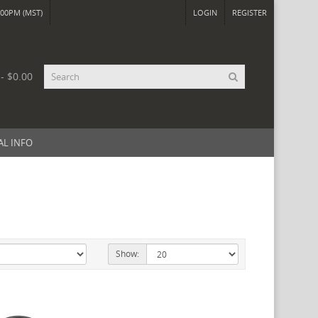
00PM (MST)
LOGIN
REGISTER
 - $0.00
AL INFO
Show: