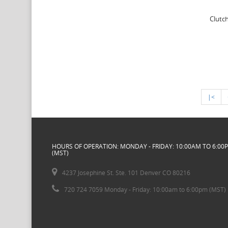
Clutch
|<
HOURS OF OPERATION: MONDAY - FRIDAY: 10:00AM TO 6:00
(MST)
4237 Josephine St. Ste. 101 Denver CO 80216
720 724 7059 Monday - Friday: 10:00am to 6:00pm (MST)