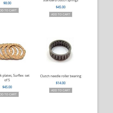
standard clutch springs
$8.00
$45.00
DD TO CART
ADD TO CART
k plates, Surflex: set
Clutch needle roller bearing
of 5
$14.00
$45.00
ADD TO CART
DD TO CART