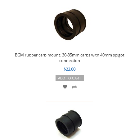
BGM rubber carb mount: 30-35mm carbs with 40mm spigot
connection
$22.00
ADD TO CART