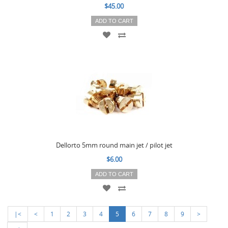
$45.00
ADD TO CART
Dellorto 5mm round main jet / pilot jet
$6.00
ADD TO CART
|<
<
1
2
3
4
5
6
7
8
9
>