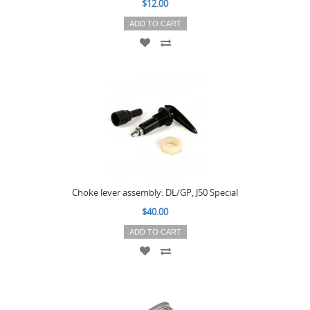
$12.00
ADD TO CART
Choke lever assembly: DL/GP, J50 Special
$40.00
ADD TO CART