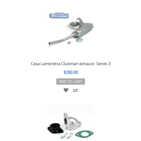
Casa Lambretta Clubman exhaust: Series 3
$290.00
ADD TO CART