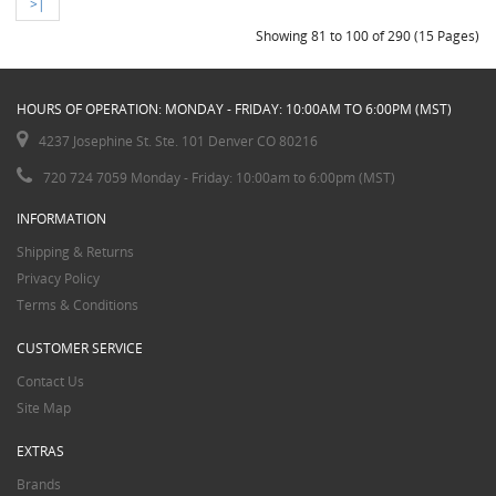
>|
Showing 81 to 100 of 290 (15 Pages)
HOURS OF OPERATION: MONDAY - FRIDAY: 10:00AM TO 6:00PM (MST)
4237 Josephine St. Ste. 101 Denver CO 80216
720 724 7059 Monday - Friday: 10:00am to 6:00pm (MST)
INFORMATION
Shipping & Returns
Privacy Policy
Terms & Conditions
CUSTOMER SERVICE
Contact Us
Site Map
EXTRAS
Brands