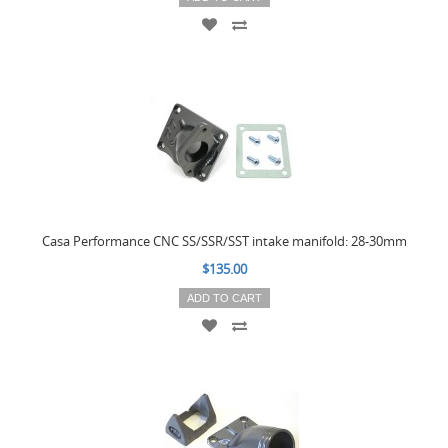
Casa Performance CNC SS/SSR/SST intake manifold: 28-30mm
$135.00
ADD TO CART