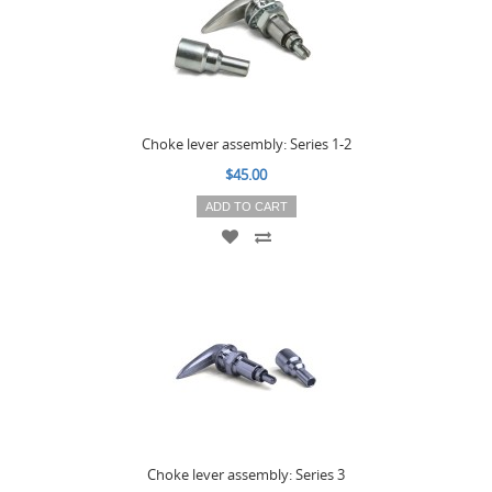
Choke lever assembly: Series 1-2
$45.00
ADD TO CART
Choke lever assembly: Series 3