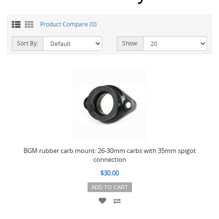
Product Compare (0)
Sort By:
Show:
BGM rubber carb mount: 26-30mm carbs with 35mm spigot
connection
$30.00
ADD TO CART