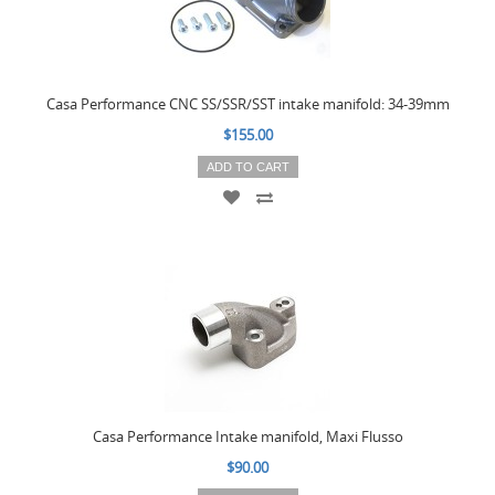
Casa Performance CNC SS/SSR/SST intake manifold: 34-39mm
$155.00
ADD TO CART
Casa Performance Intake manifold, Maxi Flusso
$90.00