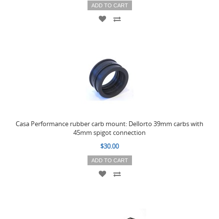
ADD TO CART
Casa Performance rubber carb mount: Dellorto 39mm carbs with
45mm spigot connection
$30.00
ADD TO CART