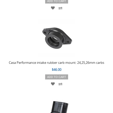
ADD TO CART
Casa Performance intake rubber carb mount: 24,25,26mm carbs
$46.00
ADD TO CART