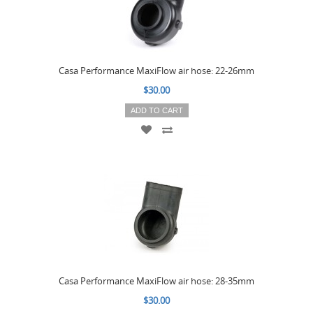
Casa Performance MaxiFlow air hose: 22-26mm
$30.00
ADD TO CART
Casa Performance MaxiFlow air hose: 28-35mm
$30.00