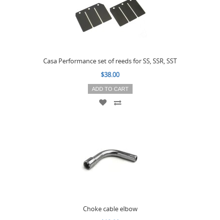
Casa Performance set of reeds for SS, SSR, SST
$38.00
ADD TO CART
Choke cable elbow