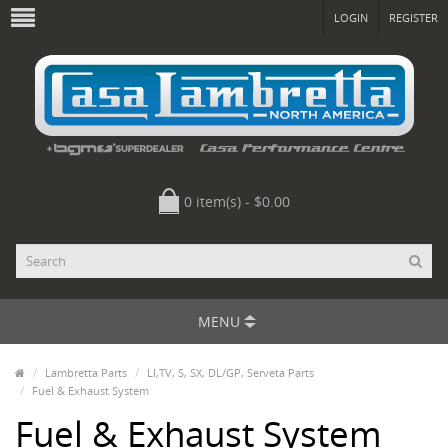
LOGIN
REGISTER
0 item(s) - $0.00
MENU
Lambretta Parts
LI,TV, S, SX, DL/GP, Serveta Parts
Fuel & Exhaust System
Fuel & Exhaust System