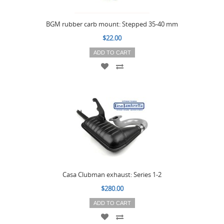
BGM rubber carb mount: Stepped 35-40 mm
$22.00
ADD TO CART
Casa Clubman exhaust: Series 1-2
$280.00
ADD TO CART