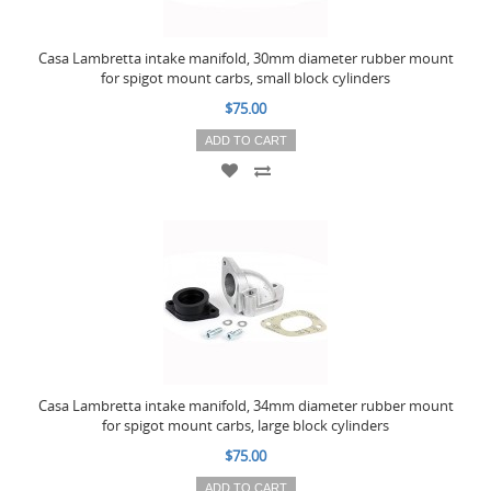
Casa Lambretta intake manifold, 30mm diameter rubber mount
for spigot mount carbs, small block cylinders
$75.00
ADD TO CART
Casa Lambretta intake manifold, 34mm diameter rubber mount
for spigot mount carbs, large block cylinders
$75.00
ADD TO CART