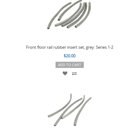
Front floor rail rubber insert set, grey: Series 1-2
$20.00
ADD TO CART