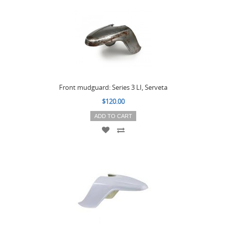
Front mudguard: Series 3 LI, Serveta
$120.00
ADD TO CART