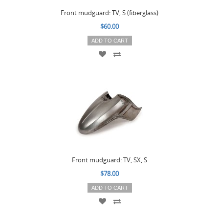
Front mudguard: TV, S (fiberglass)
$60.00
ADD TO CART
Front mudguard: TV, SX, S
$78.00
ADD TO CART