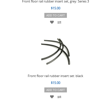
Front floor rail rubber insert set, grey: Series 3
$15.00
ADD TO CART
Front floor rail rubber insert set: black
$15.00
ADD TO CART