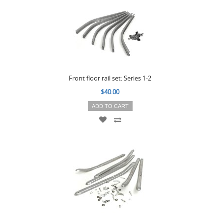
Front floor rail set: Series 1-2
$40.00
ADD TO CART