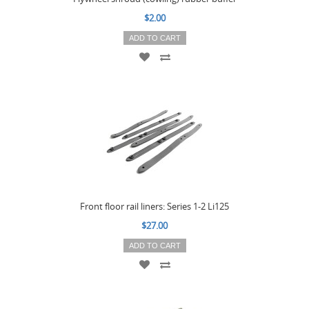
$2.00
ADD TO CART
Front floor rail liners: Series 1-2 Li125
$27.00
ADD TO CART