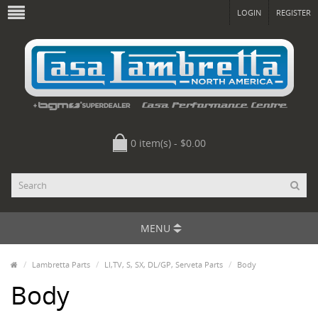
LOGIN
REGISTER
0 item(s) - $0.00
MENU
Lambretta Parts
LI,TV, S, SX, DL/GP, Serveta Parts
Body
Body