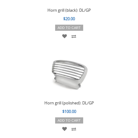
Horn grill (black): DL/GP
$20.00
ADD TO CART
Horn grill (polished): DL/GP
$100.00
ADD TO CART