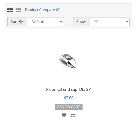
Product Compare (0)
Sort By:
Show:
Floor rail end cap: DL/GP
$2.00
ADD TO CART