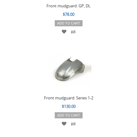
Front mudguard: GP, DL
$78.00
ADD TO CART
Front mudguard: Series 1-2
$130.00
ADD TO CART