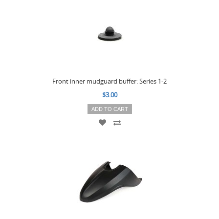
Front inner mudguard buffer: Series 1-2
$3.00
ADD TO CART