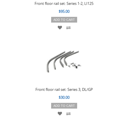
Front floor rail set: Series 1-2, LI125
$95.00
ADD TO CART
Front floor rail set: Series 3, DL/GP
$30.00
ADD TO CART