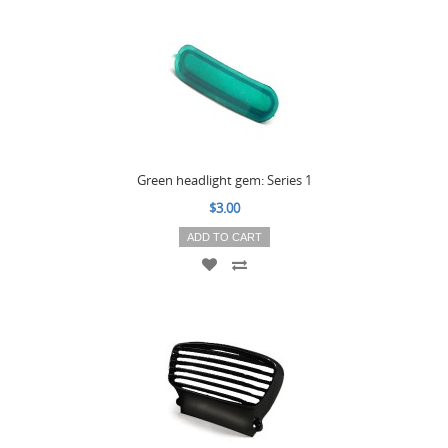
Green headlight gem: Series 1
$3.00
ADD TO CART