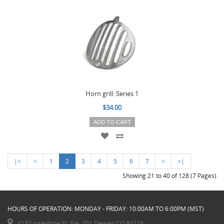
Horn grill: Series 1
$34.00
ADD TO CART
|<
<
1
2
3
4
5
6
7
>
>|
Showing 21 to 40 of 128 (7 Pages)
HOURS OF OPERATION: MONDAY - FRIDAY: 10:00AM TO 6:00PM (MST)
4237 Josephine St. Ste. 101 Denver CO 80216