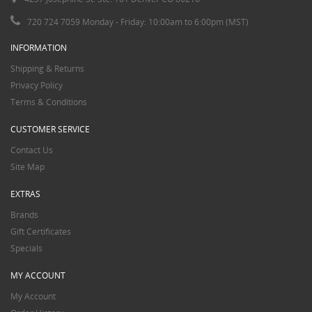
720 724 7059 Monday - Friday: 10:00am to 6:00pm (MST)
INFORMATION
Shipping & Returns
Privacy Policy
Terms & Conditions
CUSTOMER SERVICE
Contact Us
Site Map
EXTRAS
Brands
Gift Certificates
Specials
MY ACCOUNT
My Account