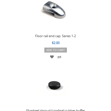
Floor rail end cap: Series 1-2
$2.00
ADD TO CART
Flywheel shroud (cowling) rubber buffer