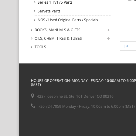
Series 1 TV175 Parts
Serveta Parts
NOS / Used Original Parts / Specials
BOOKS, MANUALS & GIFTS
OILS, CHEM, TIRES & TUBES
|<
TOOLS
HOURS OF OPERATION: MONDAY - FRIDAY: 10:00AM TO 6:00
(MST)
4237 Josephine St. Ste. 101 Denver CO 80216
720 724 7059 Monday - Friday: 10:00am to 6:00pm (MST)