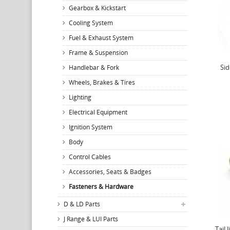
Gearbox & Kickstart
Cooling System
Fuel & Exhaust System
Frame & Suspension
Sid
Handlebar & Fork
Wheels, Brakes & Tires
Lighting
Electrical Equipment
Ignition System
Body
Control Cables
Accessories, Seats & Badges
Fasteners & Hardware
D & LD Parts
J Range & LUI Parts
Tail 