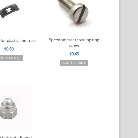
Speedometer retaining ring
for plastic floor rails
screw
$0.80
$0.45
DD TO CART
ADD TO CART
o hub nut: domed,