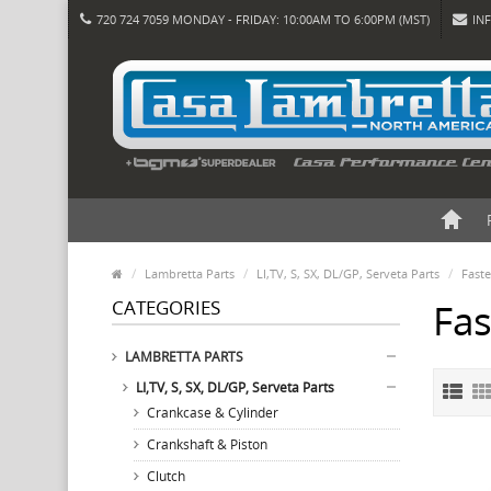
720 724 7059 MONDAY - FRIDAY: 10:00AM TO 6:00PM (MST)
IN
Lambretta Parts
LI,TV, S, SX, DL/GP, Serveta Parts
Fast
CATEGORIES
Fa
LAMBRETTA PARTS
LI,TV, S, SX, DL/GP, Serveta Parts
Crankcase & Cylinder
Crankshaft & Piston
Clutch