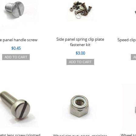
Side panel spring clip plate
e panel handle screw
Speed clip 
fastener kit
$0.45
$3.00
ADD TO CART
A
ADD TO CART
light lens screw (slotted
Wheel t