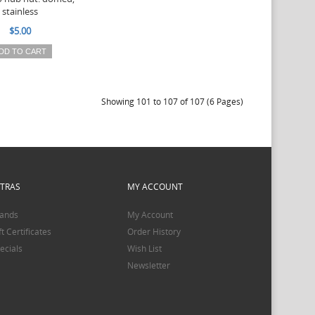
stainless
$5.00
DD TO CART
Showing 101 to 107 of 107 (6 Pages)
XTRAS
MY ACCOUNT
ands
My Account
ft Certificates
Order History
ecials
Wish List
Newsletter