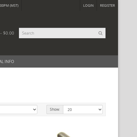
00PM (MST)
LOGIN
REGISTER
 - $0.00
AL INFO
Show: