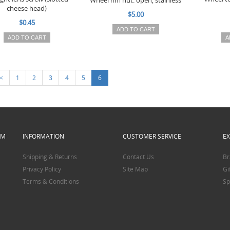
Wheel rim nut: open, stainless
cheese head)
$5.00
$0.45
ADD TO CART
ADD TO CART
A
<
1
2
3
4
5
6
PM
INFORMATION
CUSTOMER SERVICE
E
Shipping & Returns
Contact Us
Br
Privacy Policy
Site Map
Gi
Terms & Conditions
Sp