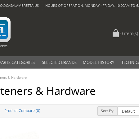
FO@CASALAMBRETTA.US
HOURS OF OPERATION: MONDAY - FRIDAY: 10:00AM TO 6:
0 item(s)
PARTS CATEGORIES
SELECTED BRANDS
MODEL HISTORY
TECHNIC
eners & Hardware
steners & Hardware
Product Compare (0)
Sort By: