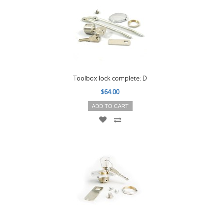
Toolbox lock complete: D
$64.00
ADD TO CART