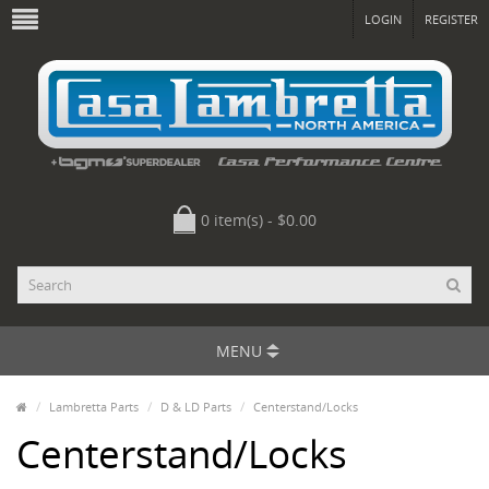
LOGIN
REGISTER
0 item(s) - $0.00
MENU
Lambretta Parts
D & LD Parts
Centerstand/Locks
Centerstand/Locks