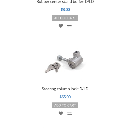
Rubber center stand buffer: D/LD
$3.00
ADD TO CART
Steering column lock: D/LD
$65.00
ADD TO CART