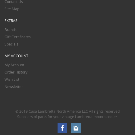
Contact Us
Site Map
EXTRAS
Brands
Gift Certificates
Specials
MY ACCOUNT
My Account
Order History
Wish List
Newsletter
© 2019 Casa Lambretta North America LLC All rights reserved
Suppliers of parts for your vintage Lambretta motor scooter