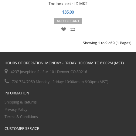
Toolbox lock: LD MK2
$35.00
ADD TO CART
Showing 1 to 9 of 9 (1 Pages)
HOURS OF OPERATION: MONDAY - FRIDAY: 10:00AM TO 6:00PM (MST)
4237 Josephine St. Ste. 101 Denver CO 80216
720 724 7059 Monday - Friday: 10:00am to 6:00pm (MST)
INFORMATION
Shipping & Returns
Privacy Policy
Terms & Conditions
CUSTOMER SERVICE