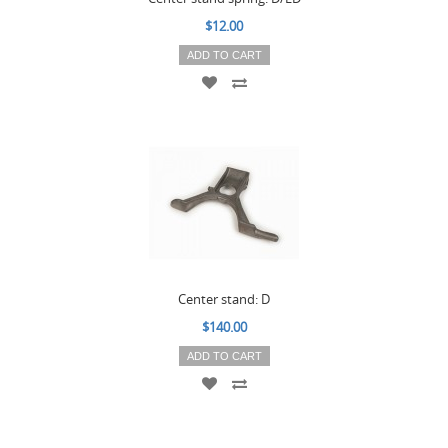
$12.00
ADD TO CART
Center stand: D
$140.00
ADD TO CART