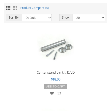
Product Compare (0)
Sort By:
Show:
Center stand pin kit: D/LD
$18.00
ADD TO CART