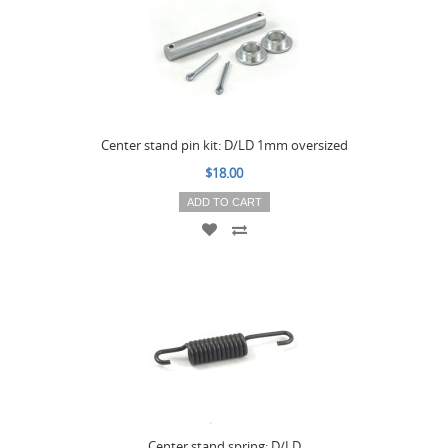
Center stand pin kit: D/LD 1mm oversized
$18.00
ADD TO CART
Center stand spring: D/LD