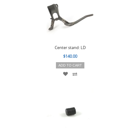
Center stand: LD
$140.00
ADD TO CART