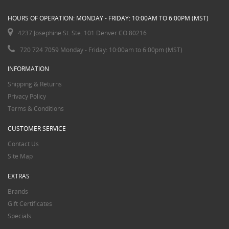
HOURS OF OPERATION: MONDAY - FRIDAY: 10:00AM TO 6:00PM (MST)
4237 Josephine St. Ste. 101 Denver CO 80216
720 724 7059 Monday - Friday: 10:00am to 6:00pm (MST)
INFORMATION
Shipping & Returns
Privacy Policy
Terms & Conditions
CUSTOMER SERVICE
Contact Us
Site Map
EXTRAS
Brands
Gift Certificates
Specials