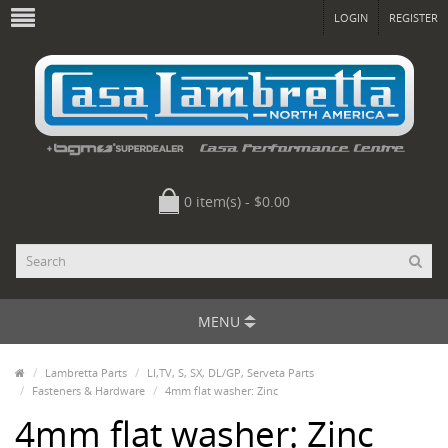
LOGIN
REGISTER
0 item(s) - $0.00
MENU
Lambretta Parts
LI,TV, S, SX, DL/GP, Serveta Parts
Fasteners & Hardware
4mm flat washer: Zinc
4mm flat washer: Zinc