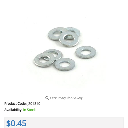
Click image for Gallery
Product Code:
J201810
Availability:
In Stock
$0.45