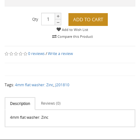
ADD TO CART
Qty
Add to Wish List
Compare this Product
0 reviews
/
Write a review
Tags:
4mm flat washer: Zinc
,
J201810
Reviews (0)
Description
4mm flat washer: Zinc