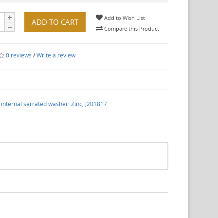
Add to Wish List
ADD TO CART
Compare this Product
0 reviews
/
Write a review
nternal serrated washer: Zinc
,
J201817