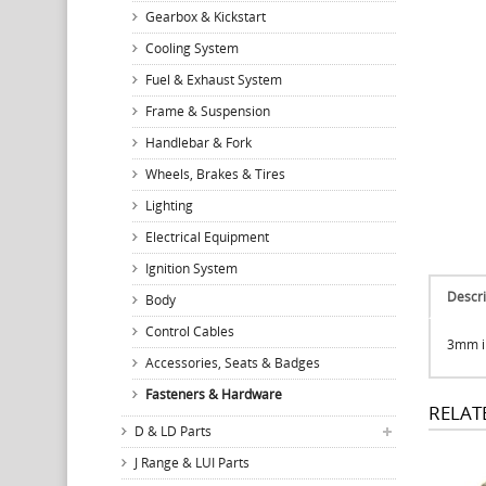
Gearbox & Kickstart
Cooling System
Fuel & Exhaust System
Frame & Suspension
Handlebar & Fork
Wheels, Brakes & Tires
Lighting
Electrical Equipment
Ignition System
Descri
Body
Control Cables
3mm in
Accessories, Seats & Badges
Fasteners & Hardware
RELAT
D & LD Parts
J Range & LUI Parts