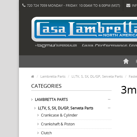
720 724 7059 MONDAY - FRIDAY: 10:00AM TO 6:00PM (MST)
IN
Lambretta Parts
LI,TV, S, SX, DL/GP, Serveta Parts
Fast
CATEGORIES
3mm
LAMBRETTA PARTS
LI,TV, S, SX, DL/GP, Serveta Parts
Crankcase & Cylinder
Crankshaft & Piston
Clutch