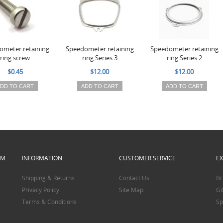
ometer retaining
Speedometer retaining
Speedometer retaining
ring screw
ring Series 3
ring Series 2
$0.45
$12.00
$12.00
DD TO CART
ADD TO CART
ADD TO CART
PM
INFORMATION
CUSTOMER SERVICE
E
Shipping & Returns
Contact Us
Br
Privacy Policy
Site Map
Gi
Terms & Conditions
Sp