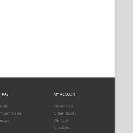
XTRAS
MY ACCOUNT
ands
My Account
ft Certificates
Order History
ecials
Wish List
Newsletter