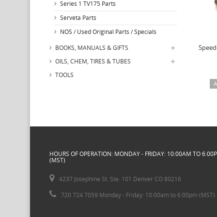
Series 1 TV175 Parts
Serveta Parts
NOS / Used Original Parts / Specials
Speed
BOOKS, MANUALS & GIFTS
OILS, CHEM, TIRES & TUBES
TOOLS
A
HOURS OF OPERATION: MONDAY - FRIDAY: 10:00AM TO 6:00
(MST)
4237 Josephine St. Ste. 101 Denver CO 80216
720 724 7059 Monday - Friday: 10:00am to 6:00pm (MST)