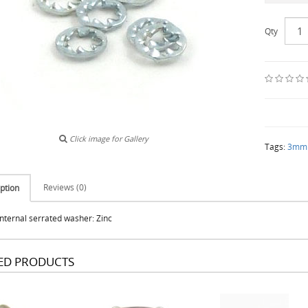
Qty
Click image for Gallery
Tags:
3mm i
Reviews (0)
ption
ternal serrated washer: Zinc
ED PRODUCTS