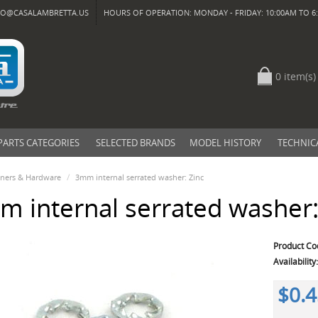
FO@CASALAMBRETTA.US
HOURS OF OPERATION: MONDAY - FRIDAY: 10:00AM TO 6:
0 item(s)
PARTS CATEGORIES
SELECTED BRANDS
MODEL HISTORY
TECHNIC
eners & Hardware
3mm internal serrated washer: Zinc
 internal serrated washer:
Product Co
Availability
$0.