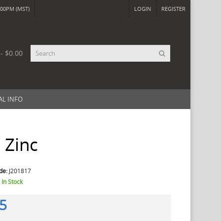
00PM (MST)
LOGIN
REGISTER
 - $0.00
AL INFO
 Zinc
de:
J201817
:
In Stock
45