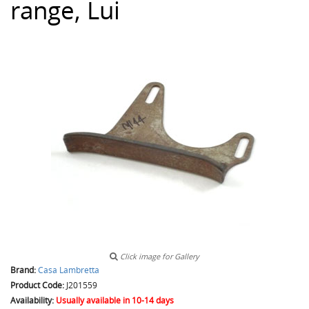
range, Lui
Click image for Gallery
Brand:
Casa Lambretta
Product Code:
J201559
Availability:
Usually available in 10-14 days