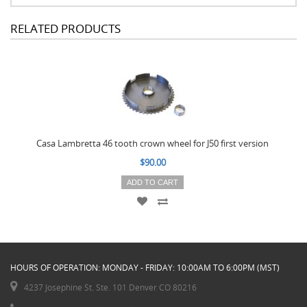
RELATED PRODUCTS
Casa Lambretta 46 tooth crown wheel for J50 first version
$90.00
ADD TO CART
HOURS OF OPERATION: MONDAY - FRIDAY: 10:00AM TO 6:00PM (MST)
4237 Josephine St. Ste. 101 Denver CO 80216