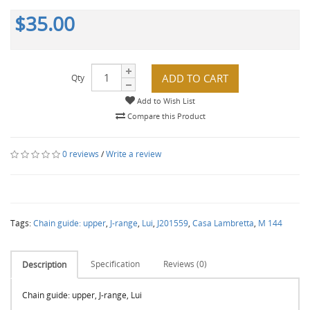
$35.00
ADD TO CART
Qty
Add to Wish List
Compare this Product
0 reviews
/
Write a review
Tags:
Chain guide: upper
,
J-range
,
Lui
,
J201559
,
Casa Lambretta
,
M 144
Specification
Reviews (0)
Description
Chain guide: upper, J-range, Lui