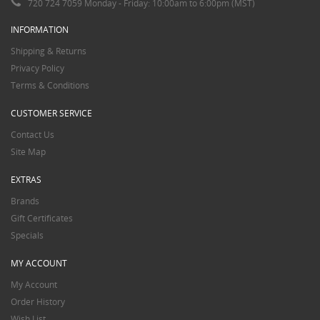
720 724 7059 Monday - Friday: 10:00am to 6:00pm (MST)
INFORMATION
Shipping & Returns
Privacy Policy
Terms & Conditions
CUSTOMER SERVICE
Contact Us
Site Map
EXTRAS
Brands
Gift Certificates
Specials
MY ACCOUNT
My Account
Order History
Wish List