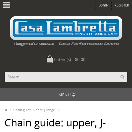
LOGIN
REGISTER
0 item(s) - $0.00
MENU
Chain guide: upper, J-range, Lui
Chain guide: upper, J-