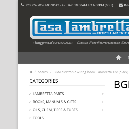
720 724 7059 MONDAY - FRIDAY: 10:00AM TO 6:00PM (MST)
IN
Search
BGM electronic wiring loom: Lambretta 12v (black)
CATEGORIES
BGM
LAMBRETTA PARTS
BOOKS, MANUALS & GIFTS
OILS, CHEM, TIRES & TUBES
TOOLS