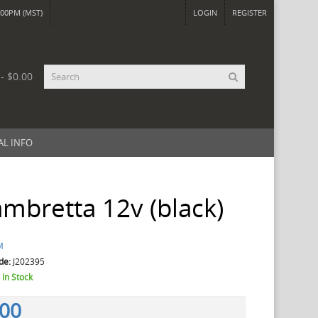
00PM (MST)
LOGIN
REGISTER
 - $0.00
AL INFO
mbretta 12v (black)
M
de:
J202395
:
In Stock
.00