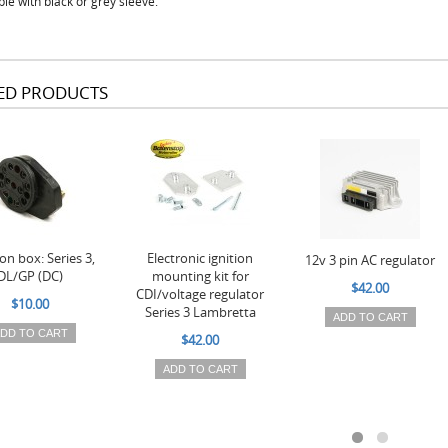
ble with black or grey sleeve.
ED PRODUCTS
on box: Series 3,
Electronic ignition
12v 3 pin AC regulator
DL/GP (DC)
mounting kit for
$42.00
CDI/voltage regulator
$10.00
Series 3 Lambretta
ADD TO CART
DD TO CART
$42.00
ADD TO CART