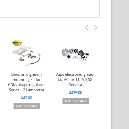
Electronic ignition
Vape electronic ignition
Vape electroni
mounting kit for
kit, AC for: LI,TV,S,SX,
kit, AC for
CDI/voltage regulator
Serveta
$475.
Series 1-2 Lambretta
$475.00
ADD TO 
$42.00
ADD TO CART
ADD TO CART