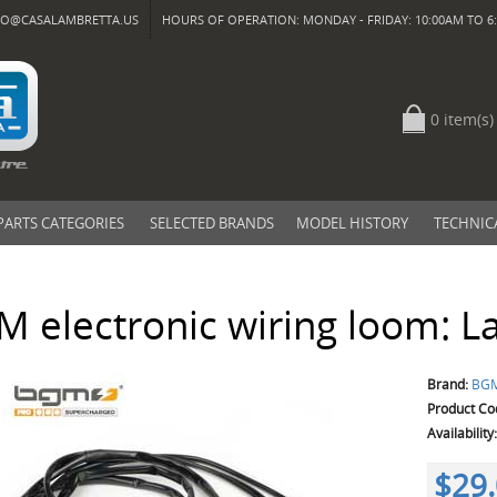
FO@CASALAMBRETTA.US
HOURS OF OPERATION: MONDAY - FRIDAY: 10:00AM TO 6:
0 item(s)
PARTS CATEGORIES
SELECTED BRANDS
MODEL HISTORY
TECHNIC
 electronic wiring loom: La
Brand:
BG
Product Co
Availability
$29