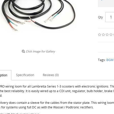
Qty
Click image for Gallery
Tags:
BGM e
Specification
Reviews (0)
ption
O wiring loom for all Lambretta Series 1-3 scooters with electronic ignitions. Th
he best reliability. It is easily wired up to a CDI unit, regulator, bulb holder, brake
d.
livery does contain a sleeve for the cables from the stator plate. This wiring loo
s for systems using full DC as with the Wassel / Podtronic rectifiers.