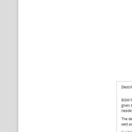
Descri
BGM PR
gives t
neede
The de
well a