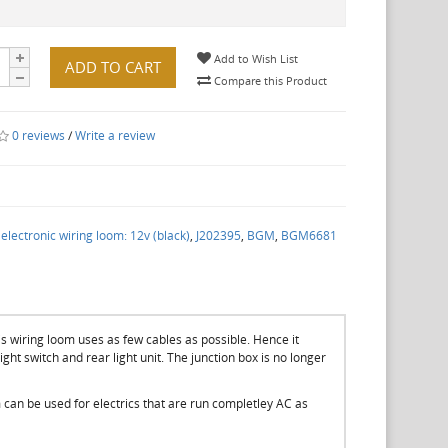
Add to Wish List
ADD TO CART
Compare this Product
0 reviews
/
Write a review
lectronic wiring loom: 12v (black)
,
J202395
,
BGM
,
BGM6681
is wiring loom uses as few cables as possible. Hence it
 light switch and rear light unit. The junction box is no longer
m can be used for electrics that are run completley AC as