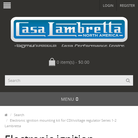
LOGIN
REGISTER
0 item(s) - $0.00
MENU
Search
Electronic ignition mounting kit for CDI/voltage regulator Series 1-2
Lambretta