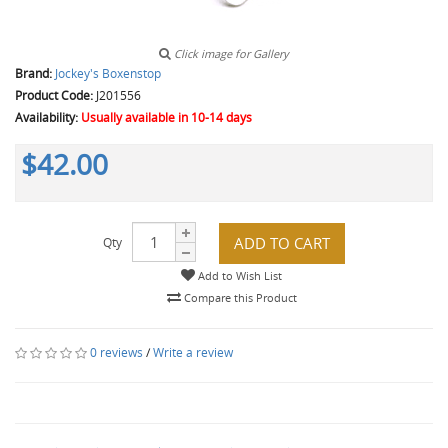
Click image for Gallery
Brand:
Jockey's Boxenstop
Product Code:
J201556
Availability:
Usually available in 10-14 days
$42.00
ADD TO CART
Qty
Add to Wish List
Compare this Product
0 reviews
/
Write a review