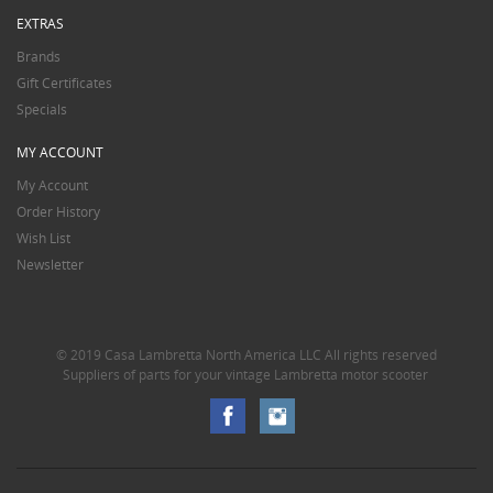
EXTRAS
Brands
Gift Certificates
Specials
MY ACCOUNT
My Account
Order History
Wish List
Newsletter
© 2019 Casa Lambretta North America LLC All rights reserved
Suppliers of parts for your vintage Lambretta motor scooter