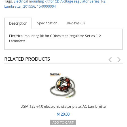
Tags:
Electrical mounting kit for CDI/voltage regulator Series 1-2
Lambretta
,
J201556
,
15-0000004
Specification
Reviews (0)
Description
Electrical mounting kit for CDI/voltage regulator Series 1-2
Lambretta
RELATED PRODUCTS
BGM 12v v4.0 electronic stator plate: AC Lambretta
$120.00
ADD TO CART