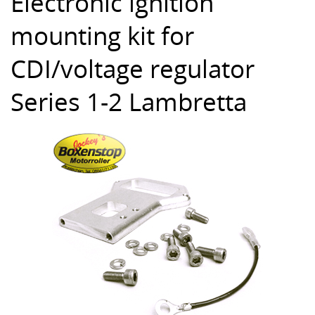
Electronic ignition
mounting kit for
CDI/voltage regulator
Series 1-2 Lambretta