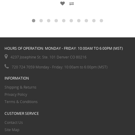
HOURS OF OPERATION: MONDAY - FRIDAY: 10:00AM TO 6:00PM (MST)
4237 Josephine St. Ste. 101 Denver CO 80216
720 724 7059 Monday - Friday: 10:00am to 6:00pm (MST)
INFORMATION
Shipping & Returns
Privacy Policy
Terms & Conditions
CUSTOMER SERVICE
Contact Us
Site Map