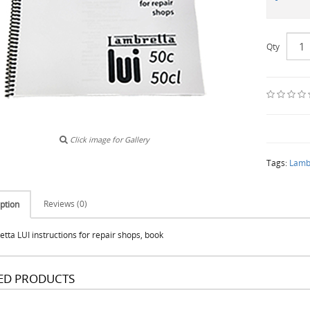
Qty
Click image for Gallery
Tags:
Lambr
Reviews (0)
ption
tta LUI instructions for repair shops, book
ED PRODUCTS