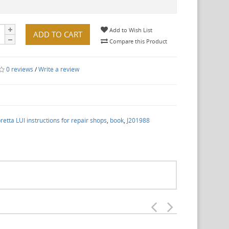
Add to Wish List
ADD TO CART
Compare this Product
0 reviews
/
Write a review
etta LUI instructions for repair shops
,
book
,
J201988