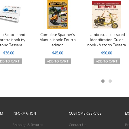
o Scooter and
Complete Spanner's
Lambretta Illustrated
retta book by
Manual book: Fourth
Identification Guide
ttorio Tessera
edition
book - Vittorio Tessera
$36.00
$45.00
$90.00
DD TO CART
ADD TO CART
ADD TO CART
PM
INFORMATION
CUSTOMER SERVICE
E
Shipping & Returns
Contact Us
Br