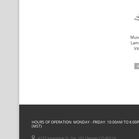
Muse
Lamb
Vi
A
HOURS OF OPERATION: MONDAY - FRIDAY: 10:00AM TO 6:00
(MST)
4237 Josephine St. Ste. 101 Denver CO 80216