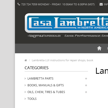
720 724 7059 MONDAY - FRIDAY: 10:00AM TO 6:00PM (MST)
IN
Lambretta LUI instructions for repair shops, book
CATEGORIES
Lam
LAMBRETTA PARTS
BOOKS, MANUALS & GIFTS
OILS, CHEM, TIRES & TUBES
TOOLS