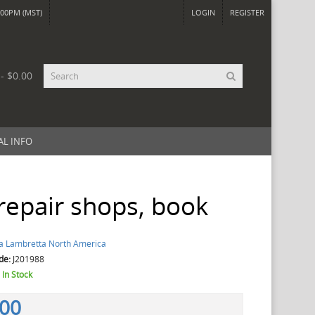
00PM (MST)
LOGIN
REGISTER
 - $0.00
AL INFO
 repair shops, book
a Lambretta North America
de:
J201988
:
In Stock
.00