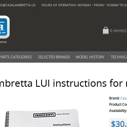
FO@CASALAMBRETTA.US
HOURS OF OPERATION: MONDAY - FRIDAY: 10:00AM TO 6:
0 item(s)
PARTS CATEGORIES
SELECTED BRANDS
MODEL HISTORY
TECHNIC
bretta LUI instructions for
Brand:
Cas
Product Co
Availability
$30