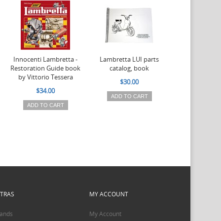
Innocenti Lambretta -
Lambretta LUI parts
Lambretta LUI
Restoration Guide book
catalog, book
models 
by Vittorio Tessera
documentati
$30.00
$34.00
$32.0
ADD TO CART
ADD TO CART
ADD TO 
XTRAS
MY ACCOUNT
ands
My Account