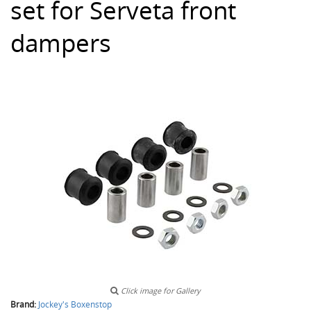
set for Serveta front
dampers
Click image for Gallery
Brand:
Jockey's Boxenstop