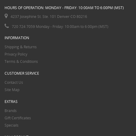
HOURS OF OPERATION: MONDAY - FRIDAY: 10:00AM TO 6:00PM (MST)
4237 Josephine St. Ste. 101 Denver CO 80216
720 724 7059 Monday - Friday: 10:00am to 6:00pm (MST)
INFORMATION
Shipping & Returns
Privacy Policy
Terms & Conditions
CUSTOMER SERVICE
Contact Us
Site Map
EXTRAS
Brands
Gift Certificates
Specials