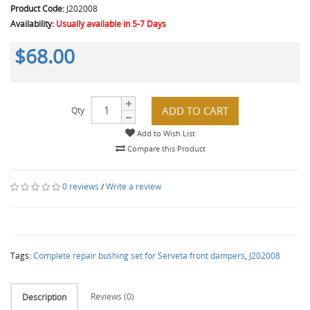
Product Code:
J202008
Availability:
Usually available in 5-7 Days
$68.00
ADD TO CART
Qty
Add to Wish List
Compare this Product
0 reviews
/
Write a review
Tags:
Complete repair bushing set for Serveta front dampers
,
J202008
Reviews (0)
Description