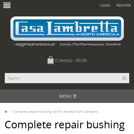
LOGIN
REGISTER
0 item(s) - $0.00
MENU
Complete repair bushing set for Serveta front dampers
Complete repair bushing