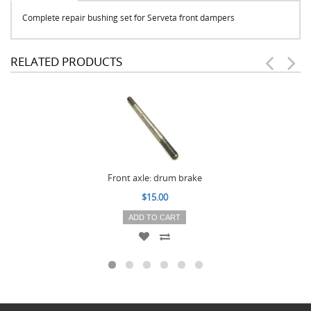
Complete repair bushing set for Serveta front dampers
RELATED PRODUCTS
Front axle: drum brake
$15.00
ADD TO CART