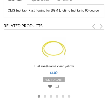
OMG fuel tap: Fast flowing for BGM Lifetime fuel tank, 90 degree
RELATED PRODUCTS
Fuel line (6mm): clear yellow
$4.00
ADD TO CART