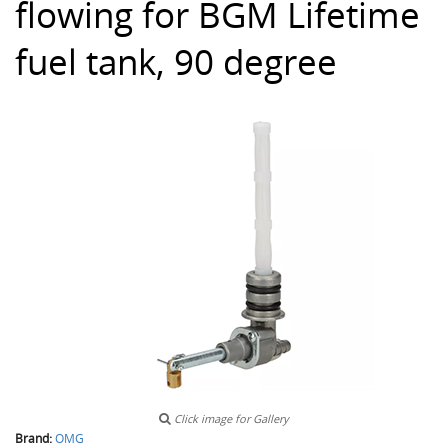
flowing for BGM Lifetime
fuel tank, 90 degree
Click image for Gallery
Brand:
OMG