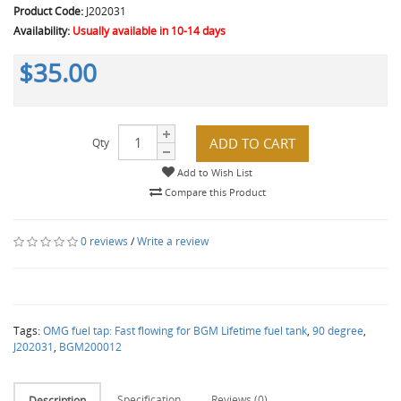
Product Code:
J202031
Availability:
Usually available in 10-14 days
$35.00
ADD TO CART
Qty
Add to Wish List
Compare this Product
0 reviews
/
Write a review
Tags:
OMG fuel tap: Fast flowing for BGM Lifetime fuel tank
,
90 degree
,
J202031
,
BGM200012
Specification
Reviews (0)
Description