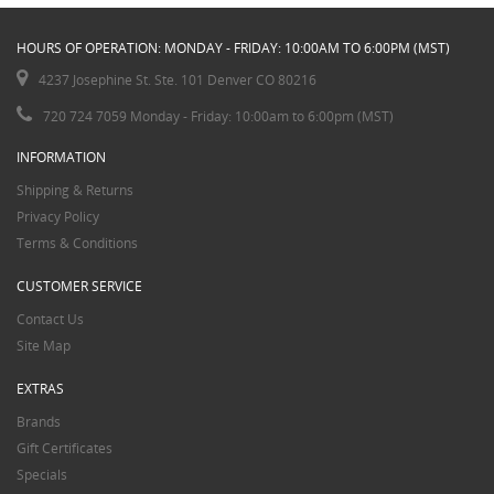
HOURS OF OPERATION: MONDAY - FRIDAY: 10:00AM TO 6:00PM (MST)
4237 Josephine St. Ste. 101 Denver CO 80216
720 724 7059 Monday - Friday: 10:00am to 6:00pm (MST)
INFORMATION
Shipping & Returns
Privacy Policy
Terms & Conditions
CUSTOMER SERVICE
Contact Us
Site Map
EXTRAS
Brands
Gift Certificates
Specials