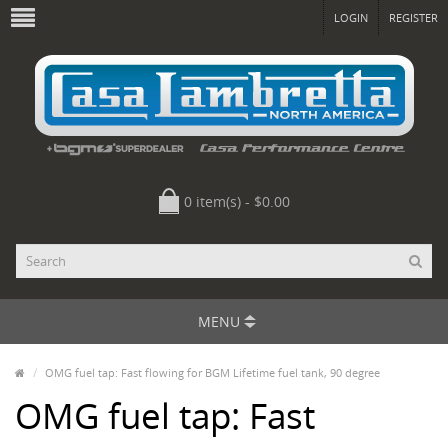
LOGIN
REGISTER
0 item(s) - $0.00
MENU
OMG fuel tap: Fast flowing for BGM Lifetime fuel tank, 90 degree
OMG fuel tap: Fast