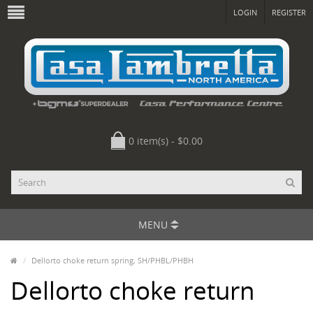
LOGIN
REGISTER
0 item(s) - $0.00
MENU
Dellorto choke return spring, SH/PHBL/PHBH
Dellorto choke return