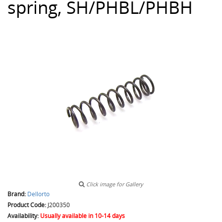
spring, SH/PHBL/PHBH
Click image for Gallery
Brand:
Dellorto
Product Code:
J200350
Availability:
Usually available in 10-14 days