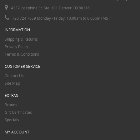
4237 Josephine St. Ste. 101 Denver CO 80216
720 724 7059 Monday - Friday: 10:00am to 6:00pm (MST)
INFORMATION
Shipping & Returns
Privacy Policy
Terms & Conditions
CUSTOMER SERVICE
Contact Us
Site Map
EXTRAS
Brands
Gift Certificates
Specials
MY ACCOUNT