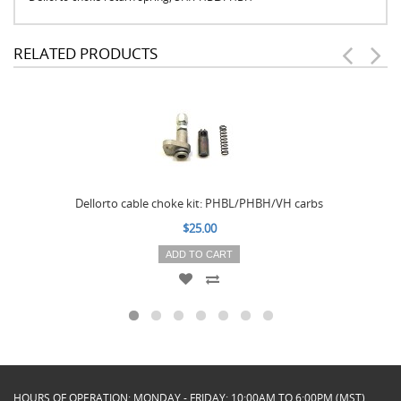
RELATED PRODUCTS
Dellorto cable choke kit: PHBL/PHBH/VH carbs
$25.00
ADD TO CART
HOURS OF OPERATION: MONDAY - FRIDAY: 10:00AM TO 6:00PM (MST)