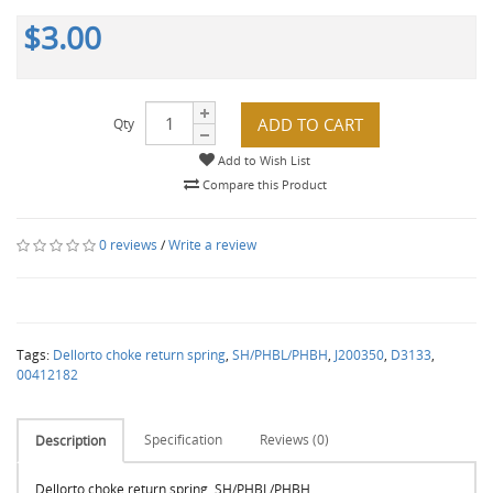
$3.00
ADD TO CART
Qty
Add to Wish List
Compare this Product
0 reviews
/
Write a review
Tags:
Dellorto choke return spring
,
SH/PHBL/PHBH
,
J200350
,
D3133
,
00412182
Specification
Reviews (0)
Description
Dellorto choke return spring, SH/PHBL/PHBH