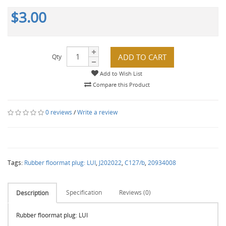
$3.00
ADD TO CART
Qty
Add to Wish List
Compare this Product
0 reviews
/
Write a review
Tags:
Rubber floormat plug: LUI
,
J202022
,
C127/b
,
20934008
Specification
Reviews (0)
Description
Rubber floormat plug: LUI