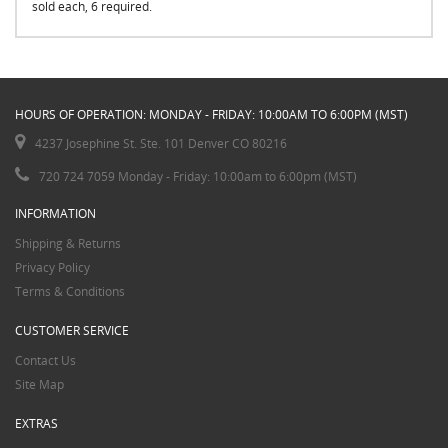
sold each, 6 required.
HOURS OF OPERATION: MONDAY - FRIDAY: 10:00AM TO 6:00PM (MST)
4237 Josephine St. Ste. 101 Denver CO 80216
720 724 7059 Monday - Friday: 10:00am to 6:00pm (MST)
INFORMATION
Shipping & Returns
Privacy Policy
Terms & Conditions
CUSTOMER SERVICE
Contact Us
Site Map
EXTRAS