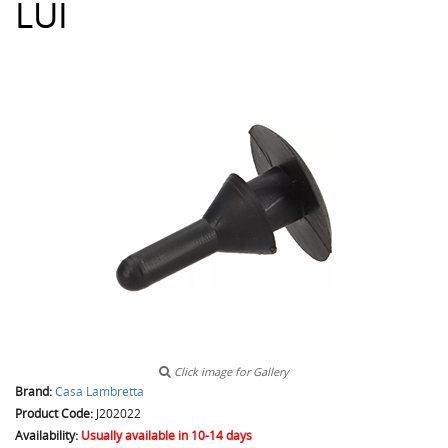
LUI
Click image for Gallery
Brand:
Casa Lambretta
Product Code:
J202022
Availability:
Usually available in 10-14 days