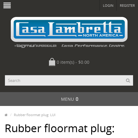
LOGIN
REGISTER
0 item(s) - $0.00
MENU
Rubber floormat plug: LUI
Rubber floormat plug: