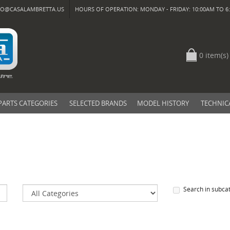
FO@CASALAMBRETTA.US
HOURS OF OPERATION: MONDAY - FRIDAY: 10:00AM TO 6:
0 item(s)
PARTS CATEGORIES
SELECTED BRANDS
MODEL HISTORY
TECHNIC
Search in subca