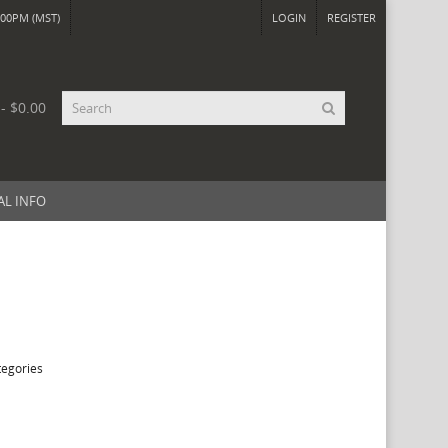
00PM (MST)
LOGIN
REGISTER
 - $0.00
AL INFO
tegories