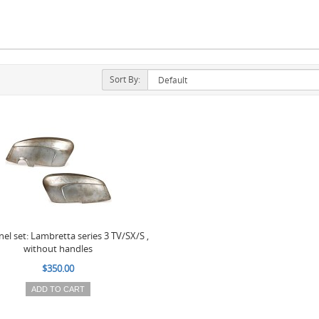
Sort By:
nel set: Lambretta series 3 TV/SX/S ,
without handles
$350.00
ADD TO CART