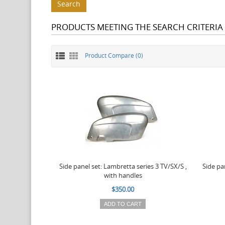
PRODUCTS MEETING THE SEARCH CRITERIA
Product Compare (0)
Side panel set: Lambretta series 3 TV/SX/S ,
Side pa
with handles
$350.00
ADD TO CART