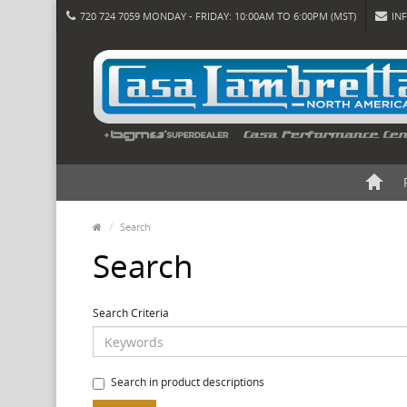
720 724 7059 MONDAY - FRIDAY: 10:00AM TO 6:00PM (MST)
IN
Search
Search
Search Criteria
Search in product descriptions