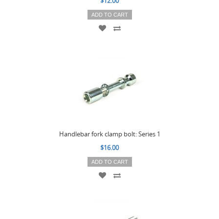
$12.00
ADD TO CART
Handlebar fork clamp bolt: Series 1
$16.00
ADD TO CART