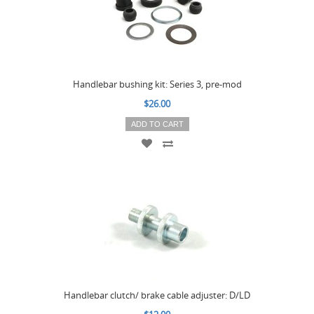
Handlebar bushing kit: Series 3, pre-mod
$26.00
ADD TO CART
Handlebar clutch/ brake cable adjuster: D/LD