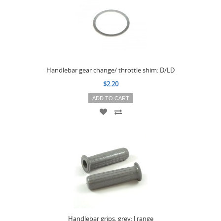
Handlebar gear change/ throttle shim: D/LD
$2.20
ADD TO CART
Handlebar grips, grey: J range