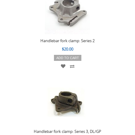
Handlebar fork clamp: Series 2
$20.00
ADD TO CART
Handlebar fork clamp: Series 3, DL/GP