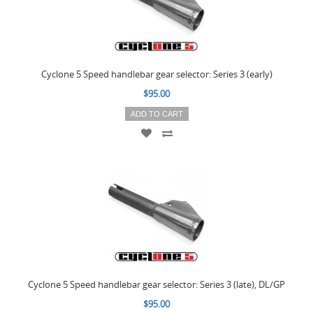
Cyclone 5 Speed handlebar gear selector: Series 3 (early)
$95.00
ADD TO CART
Cyclone 5 Speed handlebar gear selector: Series 3 (late), DL/GP
$95.00