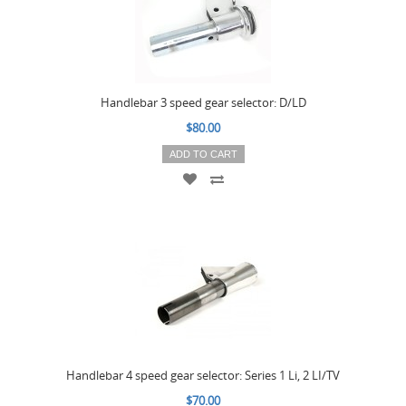
Handlebar 3 speed gear selector: D/LD
$80.00
ADD TO CART
Handlebar 4 speed gear selector: Series 1 Li, 2 LI/TV
$70.00