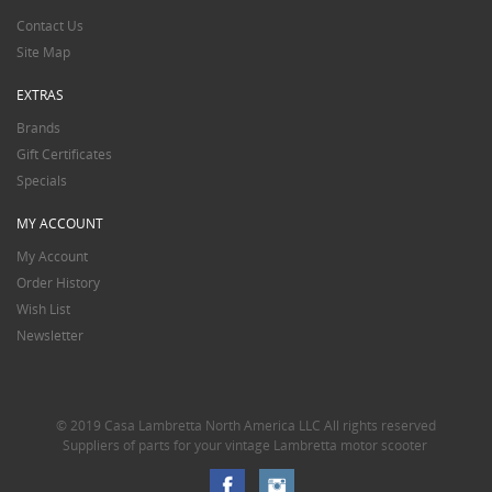
Contact Us
Site Map
EXTRAS
Brands
Gift Certificates
Specials
MY ACCOUNT
My Account
Order History
Wish List
Newsletter
© 2019 Casa Lambretta North America LLC All rights reserved
Suppliers of parts for your vintage Lambretta motor scooter