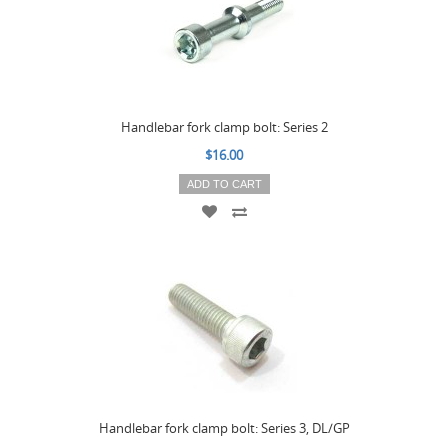
Handlebar fork clamp bolt: Series 2
$16.00
ADD TO CART
Handlebar fork clamp bolt: Series 3, DL/GP