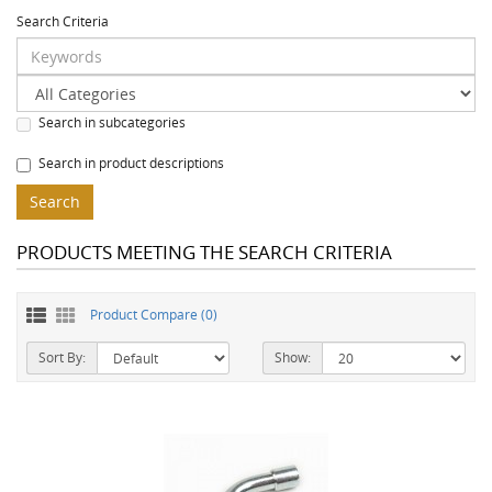
Search Criteria
Search in subcategories
Search in product descriptions
PRODUCTS MEETING THE SEARCH CRITERIA
Product Compare (0)
Sort By:
Show: