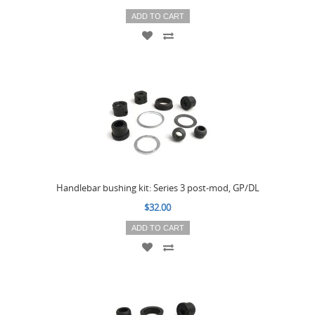
ADD TO CART
Handlebar bushing kit: Series 3 post-mod, GP/DL
$32.00
ADD TO CART