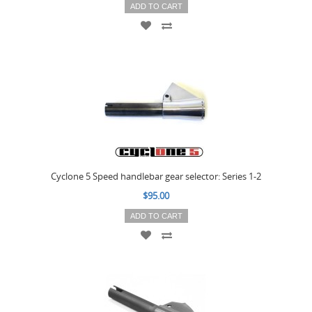
ADD TO CART
Cyclone 5 Speed handlebar gear selector: Series 1-2
$95.00
ADD TO CART