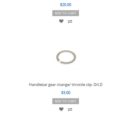
$20.00
ADD TO CART
Handlebar gear change/ throttle clip: D/LD
$3.00
ADD TO CART