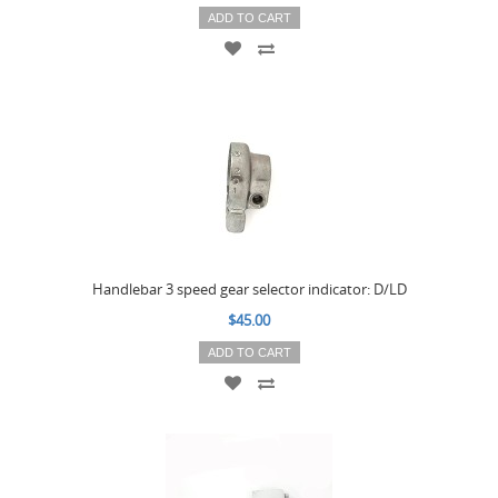
ADD TO CART
Handlebar 3 speed gear selector indicator: D/LD
$45.00
ADD TO CART