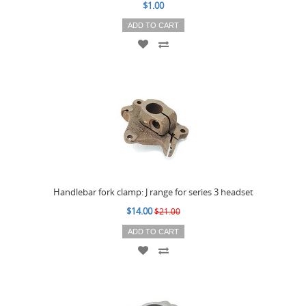
$1.00
ADD TO CART
Handlebar fork clamp: J range for series 3 headset
$14.00
$21.00
ADD TO CART