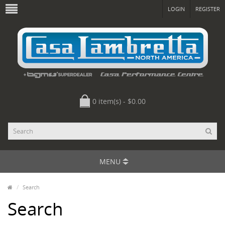
LOGIN
REGISTER
0 item(s) - $0.00
MENU
Search
Search