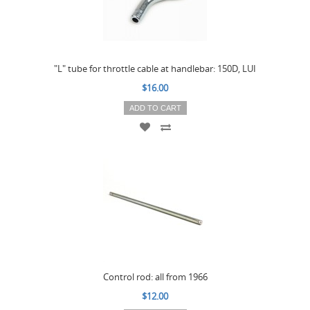
"L" tube for throttle cable at handlebar: 150D, LUI
$16.00
ADD TO CART
Control rod: all from 1966
$12.00