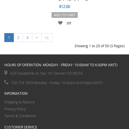
$12.00
ADD TO CART
1
2
3
>
>|
Showing 1 to 20 of 50 (3 Pages)
HOURS OF OPERATION: MONDAY - FRIDAY: 10:00AM TO 6:00PM (MST)
4237 Josephine St. Ste. 101 Denver CO 80216
720 724 7059 Monday - Friday: 10:00am to 6:00pm (MST)
INFORMATION
Shipping & Returns
Privacy Policy
Terms & Conditions
CUSTOMER SERVICE