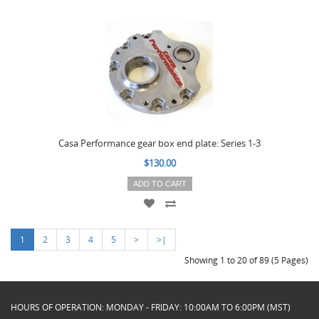
Casa Performance gear box end plate: Series 1-3
$130.00
ADD TO CART
1
2
3
4
5
>
>|
Showing 1 to 20 of 89 (5 Pages)
HOURS OF OPERATION: MONDAY - FRIDAY: 10:00AM TO 6:00PM (MST)