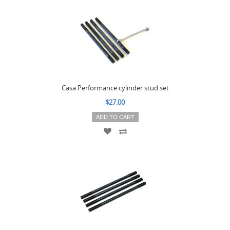
Casa Performance cylinder stud set
$27.00
ADD TO CART