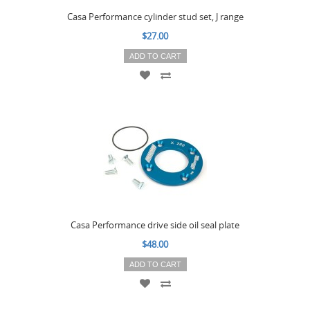
Casa Performance cylinder stud set, J range
$27.00
ADD TO CART
Casa Performance drive side oil seal plate
$48.00
ADD TO CART