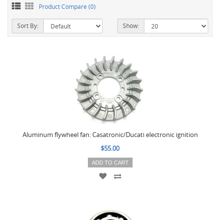
Product Compare (0)
Sort By:
Show:
Aluminum flywheel fan: Casatronic/Ducati electronic ignition
$55.00
ADD TO CART