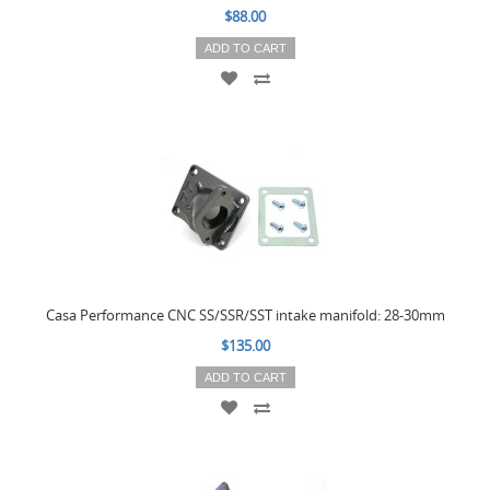
$88.00
ADD TO CART
Casa Performance CNC SS/SSR/SST intake manifold: 28-30mm
$135.00
ADD TO CART