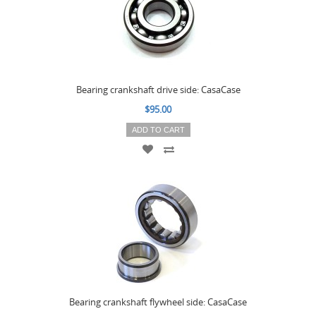
Bearing crankshaft drive side: CasaCase
$95.00
ADD TO CART
Bearing crankshaft flywheel side: CasaCase