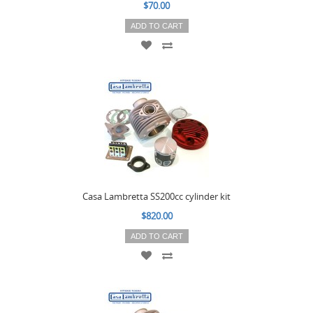
$70.00
ADD TO CART
Casa Lambretta SS200cc cylinder kit
$820.00
ADD TO CART