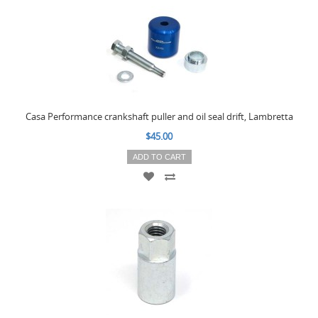
Casa Performance crankshaft puller and oil seal drift, Lambretta
$45.00
ADD TO CART