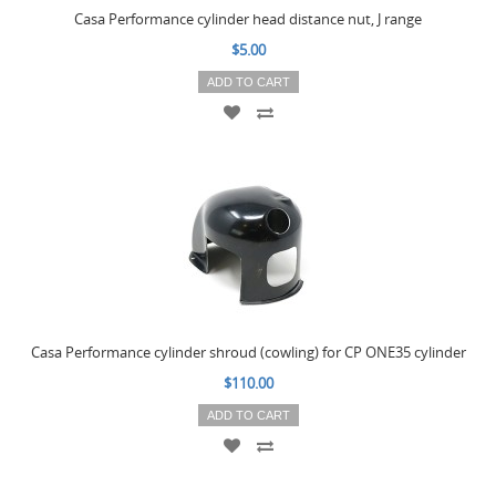
Casa Performance cylinder head distance nut, J range
$5.00
ADD TO CART
Casa Performance cylinder shroud (cowling) for CP ONE35 cylinder
$110.00
ADD TO CART