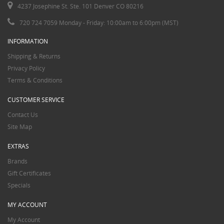
4237 Josephine St. Ste. 101 Denver CO 80216
720 724 7059 Monday - Friday: 10:00am to 6:00pm (MST)
INFORMATION
Shipping & Returns
Privacy Policy
Terms & Conditions
CUSTOMER SERVICE
Contact Us
Site Map
EXTRAS
Brands
Gift Certificates
Specials
MY ACCOUNT
My Account