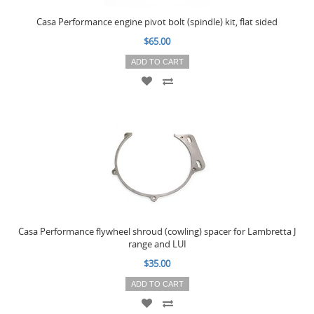
Casa Performance engine pivot bolt (spindle) kit, flat sided
$65.00
ADD TO CART
Casa Performance flywheel shroud (cowling) spacer for Lambretta J
range and LUI
$35.00
ADD TO CART