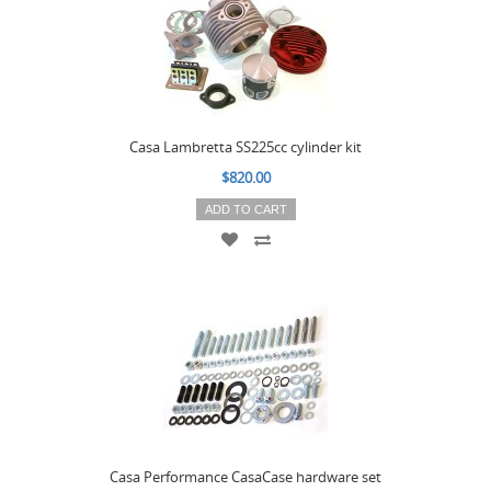
Casa Lambretta SS225cc cylinder kit
$820.00
ADD TO CART
Casa Performance CasaCase hardware set