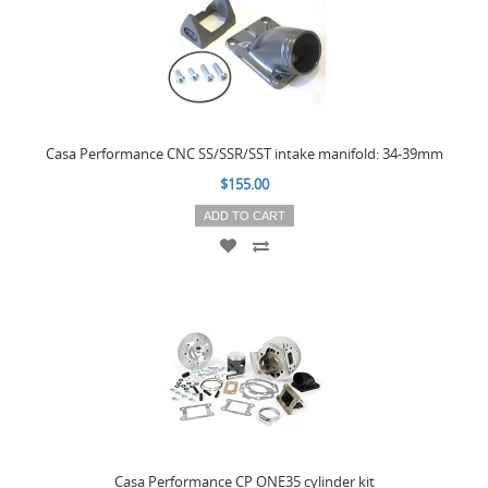
Casa Performance CNC SS/SSR/SST intake manifold: 34-39mm
$155.00
ADD TO CART
Casa Performance CP ONE35 cylinder kit