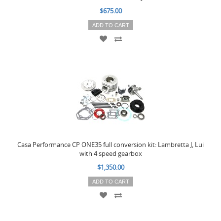
$675.00
ADD TO CART
Casa Performance CP ONE35 full conversion kit: Lambretta J, Lui
with 4 speed gearbox
$1,350.00
ADD TO CART