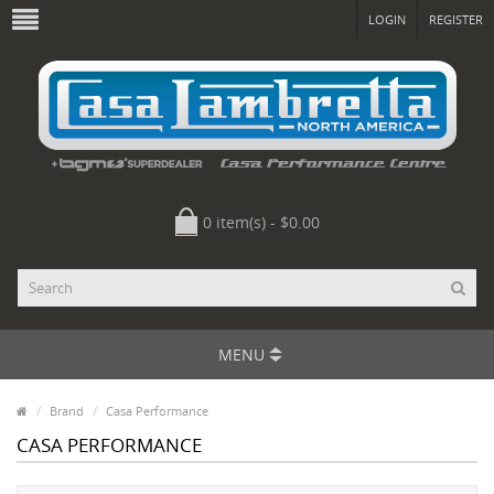
LOGIN
REGISTER
0 item(s) - $0.00
MENU
Brand
Casa Performance
CASA PERFORMANCE