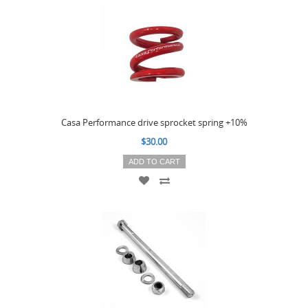
Casa Performance drive sprocket spring +10%
$30.00
ADD TO CART