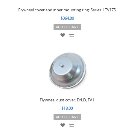
Flywheel cover and inner mounting ring: Series 1 TV175
$364.00
ADD TO CART
Flywheel dust cover: D/LD, TV1
$18.00
ADD TO CART