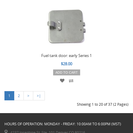
Fuel tank door: early Series 1
$28.00
ADD TO CART
1
2
>
>|
Showing 1 to 20 of 37 (2 Pages)
HOURS OF OPERATION: MONDAY - FRIDAY: 10:00AM TO 6:00PM (MST)
4237 Josephine St. Ste. 101 Denver CO 80216