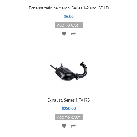
Exhaust tailpipe clamp: Series 1-2 and '57 LD
$6.00
ADD TO CART
Exhaust: Series 1 TV175
$280.00
ADD TO CART