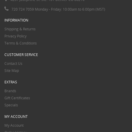
720 724 7059 Monday - Friday: 10:00am to 6:00pm (MST)
INFORMATION
Shipping & Returns
Privacy Policy
Terms & Conditions
CUSTOMER SERVICE
Contact Us
Site Map
EXTRAS
Brands
Gift Certificates
Specials
MY ACCOUNT
My Account