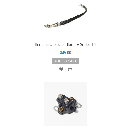
Bench seat strap: Blue, TV Series 1-2
$45.00
ADD TO CART