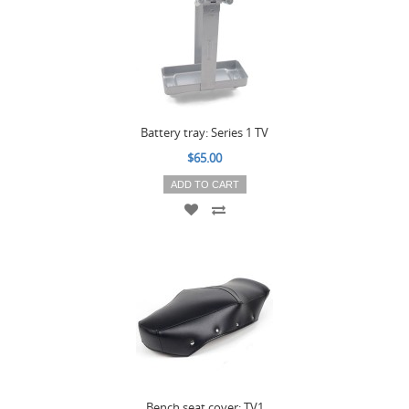
Battery tray: Series 1 TV
$65.00
ADD TO CART
Bench seat cover: TV1