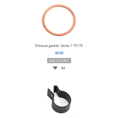
Exhaust gasket: Series 1 TV175
$4.00
ADD TO CART