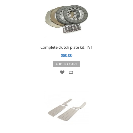
Complete clutch plate kit: TV1
$80.00
ADD TO CART