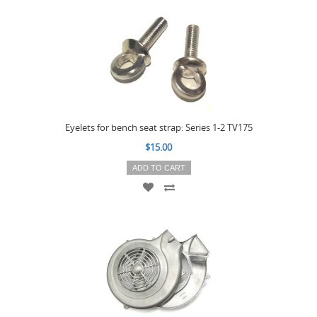
Eyelets for bench seat strap: Series 1-2 TV175
$15.00
ADD TO CART