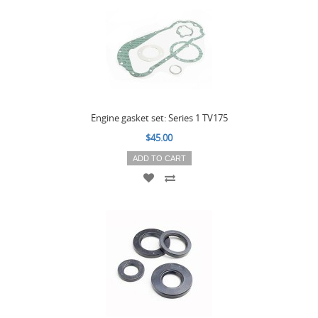
Engine gasket set: Series 1 TV175
$45.00
ADD TO CART