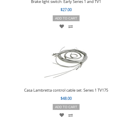
Brake light switch: Early Series 1 and TV1
$27.00
ADD TO CART
Casa Lambretta control cable set: Series 1 TV175
$48.00
ADD TO CART