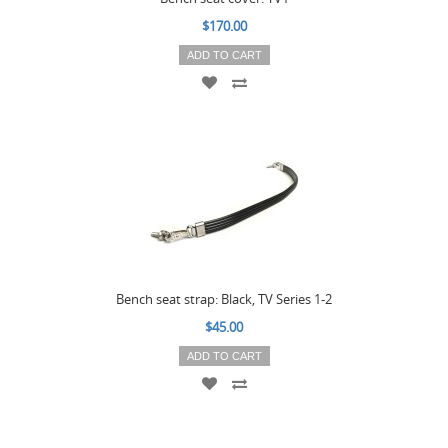
$170.00
ADD TO CART
Bench seat strap: Black, TV Series 1-2
$45.00
ADD TO CART