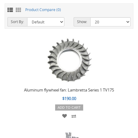
Product Compare (0)
Sort By:
Show:
Aluminum flywheel fan: Lambretta Series 1 TV175
$190.00
ADD TO CART