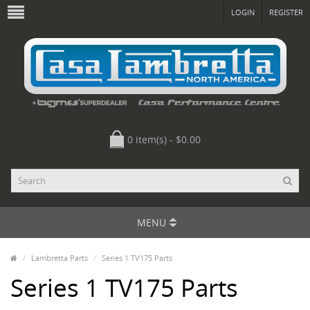
LOGIN
REGISTER
0 item(s) - $0.00
MENU
Lambretta Parts
Series 1 TV175 Parts
Series 1 TV175 Parts