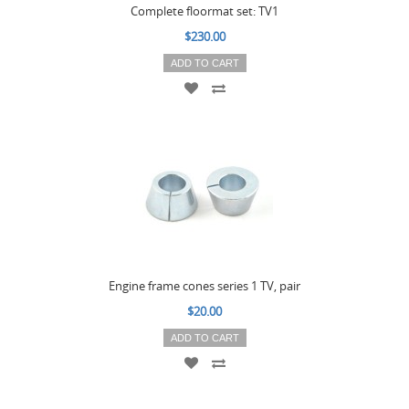
Complete floormat set: TV1
$230.00
ADD TO CART
Engine frame cones series 1 TV, pair
$20.00
ADD TO CART