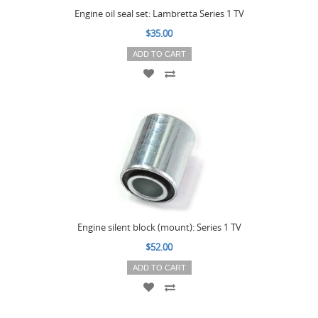
Engine oil seal set: Lambretta Series 1 TV
$35.00
ADD TO CART
Engine silent block (mount): Series 1 TV
$52.00
ADD TO CART