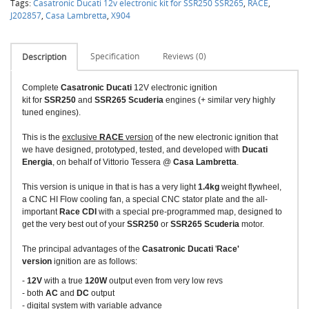
Tags:
Casatronic Ducati 12v electronic kit for SSR250 SSR265
,
RACE
,
J202857
,
Casa Lambretta
,
X904
Specification
Reviews (0)
Description
Complete
Casatronic Ducati
12V electronic ignition
kit for
SSR250
and
SSR265 Scuderia
engines (+ similar very highly
tuned engines).
This is the
exclusive
RACE
version
of the new electronic ignition that
we have designed, prototyped, tested, and developed with
Ducati
Energia
, on behalf of Vittorio Tessera @
Casa Lambretta
.
This version is unique in that is has a very light
1.4kg
weight flywheel,
a CNC HI Flow cooling fan, a special CNC stator plate and the all-
important
Race CDI
with a special pre-programmed map, designed to
get the very best out of your
SSR250
or
SSR265 Scuderia
motor.
The principal advantages of the
Casatronic Ducati
'
Race'
version
ignition are as follows:
-
12V
with a true
120W
output even from very low revs
- both
AC
and
DC
output
- digital system with variable advance