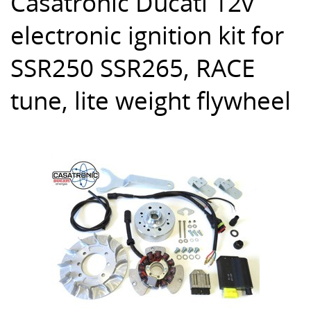
Casatronic Ducati 12v
electronic ignition kit for
SSR250 SSR265, RACE
tune, lite weight flywheel