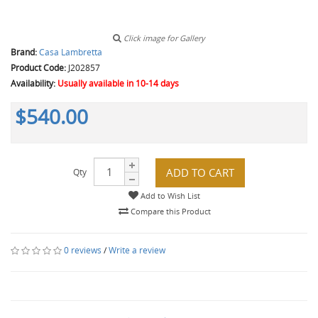
Click image for Gallery
Brand:
Casa Lambretta
Product Code:
J202857
Availability:
Usually available in 10-14 days
$540.00
ADD TO CART
Qty
Add to Wish List
Compare this Product
0 reviews
/
Write a review