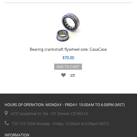
Bearing crankshaft flywheel side: CasaCase
$70.00
ADD TO CART
HOURS OF OPERATION: MONDAY - FRIDAY: 10:00AM TO 6:00PM (MST)
4237 Josephine St. Ste. 101 Denver CO 80216
720 724 7059 Monday - Friday: 10:00am to 6:00pm (MST)
INFORMATION