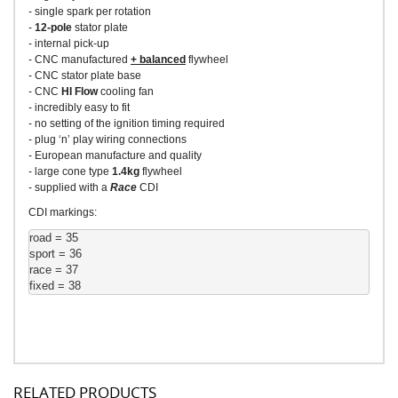
- single spark per rotation
-
12-pole
stator plate
- internal pick-up
- CNC manufactured
+ balanced
flywheel
- CNC stator plate base
- CNC
HI Flow
cooling fan
- incredibly easy to fit
- no setting of the ignition timing required
- plug ‘n’ play wiring connections
- European manufacture and quality
- large cone type
1.4kg
flywheel
- supplied with a
Race
CDI
CDI markings:
road = 35
sport = 36
race = 37
fixed = 38
RELATED PRODUCTS