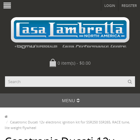
LOGIN
REGISTER
0 item(s) - $0.00
MENU
Casatronic Ducati 12v electronic ignition kit for SSR250 SSR265, RACE tune,
lite weight flywheel