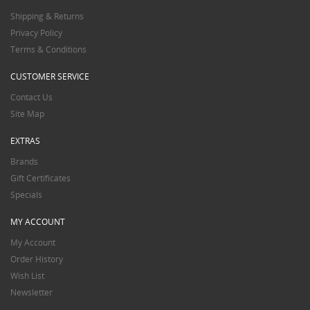
Shipping & Returns
Privacy Policy
Terms & Conditions
CUSTOMER SERVICE
Contact Us
Site Map
EXTRAS
Brands
Gift Certificates
Specials
MY ACCOUNT
My Account
Order History
Wish List
Newsletter