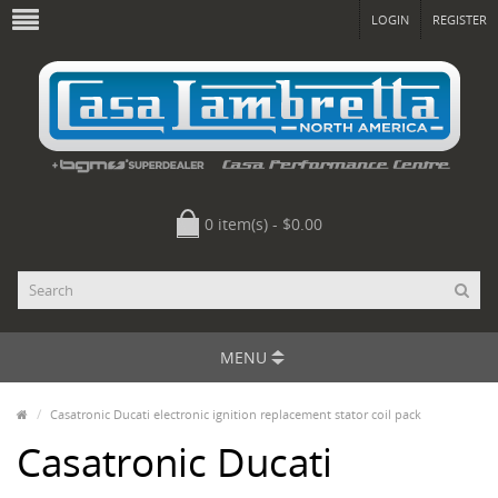
LOGIN
REGISTER
0 item(s) - $0.00
MENU
Casatronic Ducati electronic ignition replacement stator coil pack
Casatronic Ducati