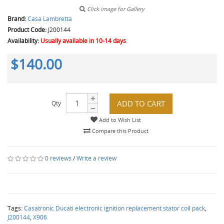
Click image for Gallery
Brand:
Casa Lambretta
Product Code:
J200144
Availability:
Usually available in 10-14 days
$140.00
ADD TO CART
Qty
Add to Wish List
Compare this Product
0 reviews
/
Write a review
Tags:
Casatronic Ducati electronic ignition replacement stator coil pack
,
J200144
,
X906