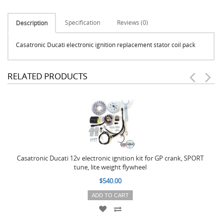
Specification
Reviews (0)
Description
Casatronic Ducati electronic ignition replacement stator coil pack
RELATED PRODUCTS
Casatronic Ducati 12v electronic ignition kit for GP crank, SPORT
tune, lite weight flywheel
$540.00
ADD TO CART