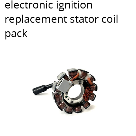
electronic ignition
replacement stator coil
pack