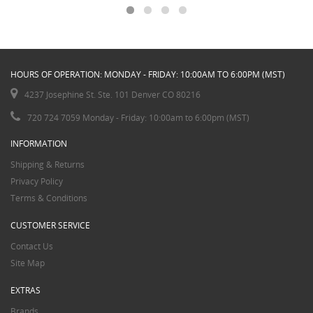
HOURS OF OPERATION: MONDAY - FRIDAY: 10:00AM TO 6:00PM (MST)
4237 Josephine St. Ste. 101 Denver CO 80216
720 724 7059 Monday - Friday: 10:00am to 6:00pm (MST)
INFORMATION
Shipping & Returns
Privacy Policy
Terms & Conditions
CUSTOMER SERVICE
Contact Us
Site Map
EXTRAS
Brands