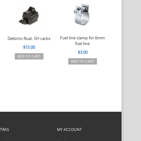
Fuel line clamp for 6mm
Float needle
Dellorto float: SH carbs
fuel line
Viton for D
$15.00
carburettors
$3.00
4.5m
ADD TO CART
ADD TO CART
$6.50
ADD TO 
XTRAS
MY ACCOUNT