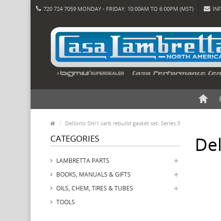
720 724 7059 MONDAY - FRIDAY: 10:00AM TO 6:00PM (MST)
IN
Dellorto SH/1 carb rebuild gasket set: Series 3
CATEGORIES
Del
LAMBRETTA PARTS
BOOKS, MANUALS & GIFTS
OILS, CHEM, TIRES & TUBES
TOOLS