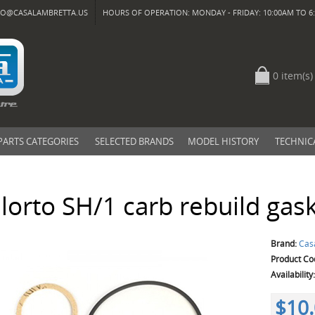
FO@CASALAMBRETTA.US
HOURS OF OPERATION: MONDAY - FRIDAY: 10:00AM TO 6:
0 item(s)
PARTS CATEGORIES
SELECTED BRANDS
MODEL HISTORY
TECHNIC
lorto SH/1 carb rebuild gask
Brand:
Cas
Product Co
Availability
$10