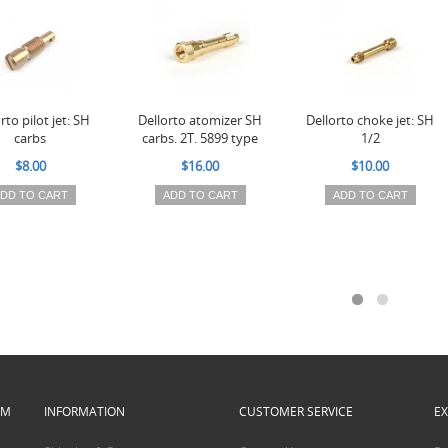
rto pilot jet: SH
Dellorto atomizer SH
Dellorto choke jet: SH
carbs
carbs. 2T. 5899 type
1/2
$8.00
$16.00
$10.00
DD TO CART
ADD TO CART
ADD TO CART
PM
INFORMATION
CUSTOMER SERVICE
E