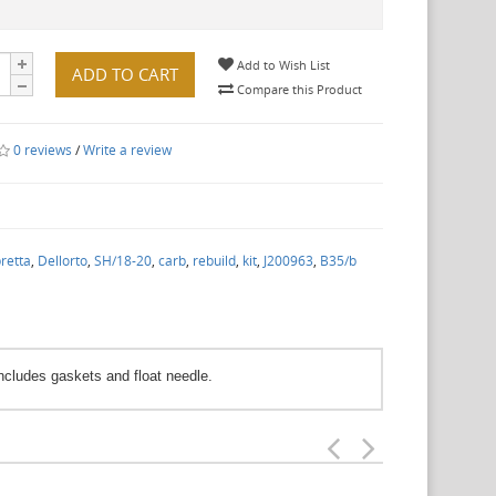
Add to Wish List
ADD TO CART
Compare this Product
0 reviews
/
Write a review
retta
,
Dellorto
,
SH/18-20
,
carb
,
rebuild
,
kit
,
J200963
,
B35/b
Includes gaskets and float needle.