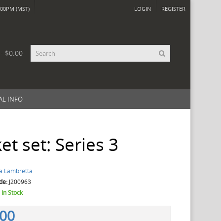
00PM (MST)
LOGIN
REGISTER
 - $0.00
AL INFO
et set: Series 3
a Lambretta
de:
J200963
:
In Stock
.00