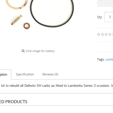
Qty
Click image for Gallery
Tags:
Lamb
Specification
Reviews (0)
ption
kit to rebuild all Dellorto SH carbs as fitted to Lambretta Series 3 scooters. 
ED PRODUCTS