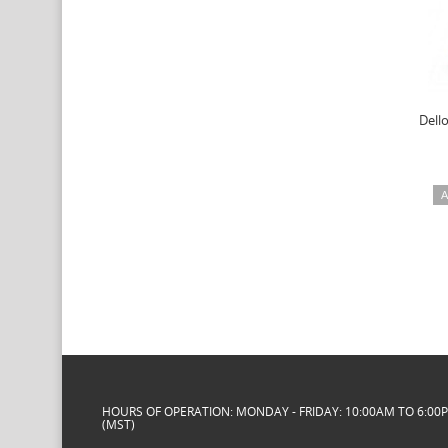
Dello
A
HOURS OF OPERATION: MONDAY - FRIDAY: 10:00AM TO 6:00
(MST)